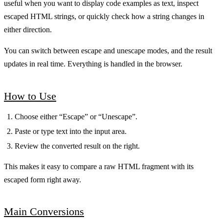
useful when you want to display code examples as text, inspect
escaped HTML strings, or quickly check how a string changes in
either direction.
You can switch between escape and unescape modes, and the result
updates in real time. Everything is handled in the browser.
How to Use
Choose either “Escape” or “Unescape”.
Paste or type text into the input area.
Review the converted result on the right.
This makes it easy to compare a raw HTML fragment with its
escaped form right away.
Main Conversions