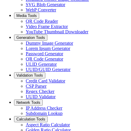
SVG Blob Generator
WebP Converter
Media Tools
QR Code Reader
Video Frame Extractor
YouTube Thumbnail Downloader
Generation Tools
Dummy Image Generator
Lorem Ipsum Generator
Password Generator
QR Code Generator
ULID Generator
UUID/GUID Generator
Validation Tools
Credit Card Validator
CSP Parser
Regex Checker
UUID Validator
Network Tools
IP Address Checker
Subdomain Lookup
Calculation Tools
Aspect Ratio Calculator
Golden Ratio Calculator