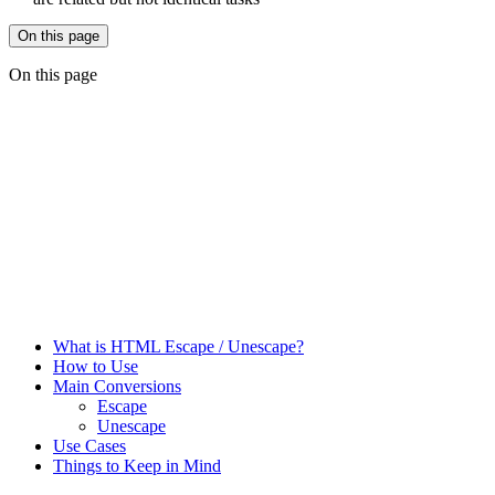
On this page
On this page
What is HTML Escape / Unescape?
How to Use
Main Conversions
Escape
Unescape
Use Cases
Things to Keep in Mind