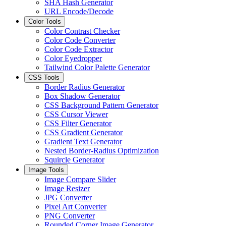
SHA Hash Generator
URL Encode/Decode
Color Tools
Color Contrast Checker
Color Code Converter
Color Code Extractor
Color Eyedropper
Tailwind Color Palette Generator
CSS Tools
Border Radius Generator
Box Shadow Generator
CSS Background Pattern Generator
CSS Cursor Viewer
CSS Filter Generator
CSS Gradient Generator
Gradient Text Generator
Nested Border-Radius Optimization
Squircle Generator
Image Tools
Image Compare Slider
Image Resizer
JPG Converter
Pixel Art Converter
PNG Converter
Rounded Corner Image Generator