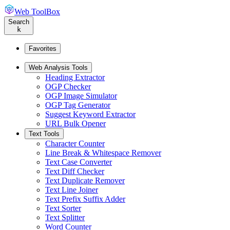
Web ToolBox
Search
k
Favorites
Web Analysis Tools
Heading Extractor
OGP Checker
OGP Image Simulator
OGP Tag Generator
Suggest Keyword Extractor
URL Bulk Opener
Text Tools
Character Counter
Line Break & Whitespace Remover
Text Case Converter
Text Diff Checker
Text Duplicate Remover
Text Line Joiner
Text Prefix Suffix Adder
Text Sorter
Text Splitter
Word Counter