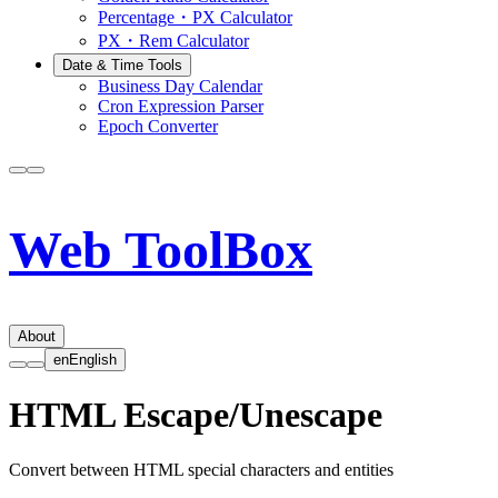
Percentage・PX Calculator
PX・Rem Calculator
Date & Time Tools
Business Day Calendar
Cron Expression Parser
Epoch Converter
Web ToolBox
About
en
English
HTML Escape/Unescape
Convert between HTML special characters and entities