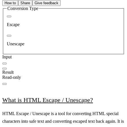
How to
Share
Give feedback
Conversion Type
Escape
Unescape
Input
Result
Read-only
What is HTML Escape / Unescape?
HTML Escape / Unescape is a tool for converting HTML special
characters into safe text and converting escaped text back again. It is