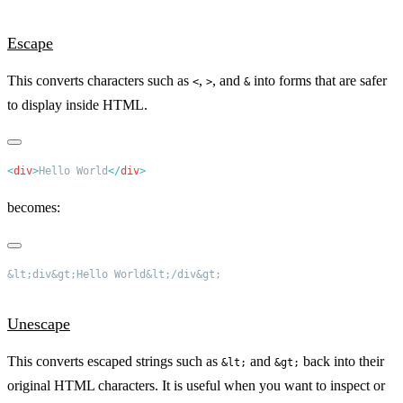
Escape
This converts characters such as
,
, and
into forms that are safer
<
>
&
to display inside HTML.
<
div
>
Hello World
</
div
becomes:
Unescape
This converts escaped strings such as
and
back into their
&lt;
&gt;
original HTML characters. It is useful when you want to inspect or