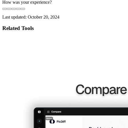
How was your experience?
Last updated:
October 20, 2024
Related Tools