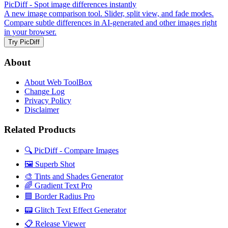
PicDiff
- Spot image differences instantly
A new image comparison tool. Slider, split view, and fade modes.
Compare subtle differences in AI-generated and other images right
in your browser.
Try PicDiff
About
About Web ToolBox
Change Log
Privacy Policy
Disclaimer
Related Products
🔍 PicDiff - Compare Images
🖼️ Superb Shot
🎨 Tints and Shades Generator
🌈 Gradient Text Pro
🟦 Border Radius Pro
📟 Glitch Text Effect Generator
📋 Release Viewer