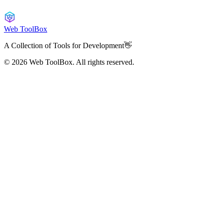
Web ToolBox
A Collection of Tools for Development👋
© 2026
Web ToolBox. All rights reserved.