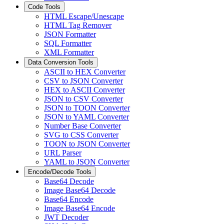
Code Tools
HTML Escape/Unescape
HTML Tag Remover
JSON Formatter
SQL Formatter
XML Formatter
Data Conversion Tools
ASCII to HEX Converter
CSV to JSON Converter
HEX to ASCII Converter
JSON to CSV Converter
JSON to TOON Converter
JSON to YAML Converter
Number Base Converter
SVG to CSS Converter
TOON to JSON Converter
URL Parser
YAML to JSON Converter
Encode/Decode Tools
Base64 Decode
Image Base64 Decode
Base64 Encode
Image Base64 Encode
JWT Decoder