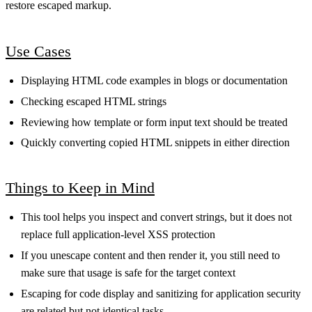
restore escaped markup.
Use Cases
Displaying HTML code examples in blogs or documentation
Checking escaped HTML strings
Reviewing how template or form input text should be treated
Quickly converting copied HTML snippets in either direction
Things to Keep in Mind
This tool helps you inspect and convert strings, but it does not
replace full application-level XSS protection
If you unescape content and then render it, you still need to
make sure that usage is safe for the target context
Escaping for code display and sanitizing for application security
are related but not identical tasks