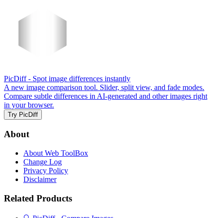
PicDiff
- Spot image differences instantly
A new image comparison tool. Slider, split view, and fade modes.
Compare subtle differences in AI-generated and other images right
in your browser.
Try PicDiff
About
About Web ToolBox
Change Log
Privacy Policy
Disclaimer
Related Products