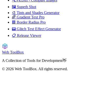
🔍 PicDiff - Compare Images
🖼️ Superb Shot
🎨 Tints and Shades Generator
🌈 Gradient Text Pro
🟦 Border Radius Pro
📟 Glitch Text Effect Generator
📋 Release Viewer
Web ToolBox
A Collection of Tools for Development👋
© 2026
Web ToolBox. All rights reserved.