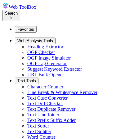
Web ToolBox
Search
k
Favorites
Web Analysis Tools
Heading Extractor
OGP Checker
OGP Image Simulator
OGP Tag Generator
Suggest Keyword Extractor
URL Bulk Opener
Text Tools
Character Counter
Line Break & Whitespace Remover
Text Case Converter
Text Diff Checker
Text Duplicate Remover
Text Line Joiner
Text Prefix Suffix Adder
Text Sorter
Text Splitter
Word Counter