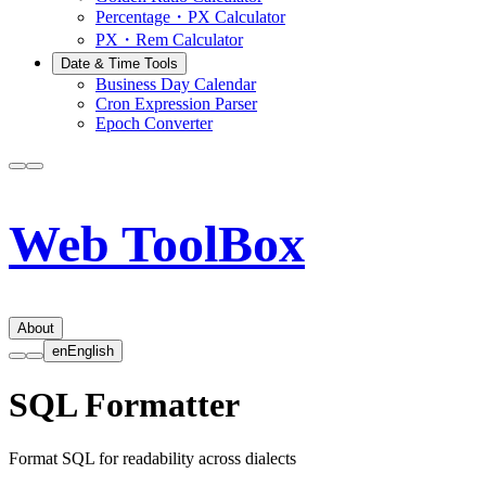
Percentage・PX Calculator
PX・Rem Calculator
Date & Time Tools
Business Day Calendar
Cron Expression Parser
Epoch Converter
Web ToolBox
About
en
English
SQL Formatter
Format SQL for readability across dialects