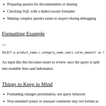
Preparing queries for documentation or sharing
Checking SQL with a dialect-aware formatter
Making complex queries easier to inspect during debugging
Formatting Example
An input like this becomes easier to review once the query is split
into readable lines and indentation.
Things to Keep in Mind
Formatting changes presentation, not query behavior
Non-standard syntax or unusual comments may not format as