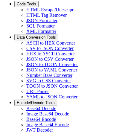
Code Tools
HTML Escape/Unescape
HTML Tag Remover
JSON Formatter
SQL Formatter
XML Formatter
Data Conversion Tools
ASCII to HEX Converter
CSV to JSON Converter
HEX to ASCII Converter
JSON to CSV Converter
JSON to TOON Converter
JSON to YAML Converter
Number Base Converter
SVG to CSS Converter
TOON to JSON Converter
URL Parser
YAML to JSON Converter
Encode/Decode Tools
Base64 Decode
Image Base64 Decode
Base64 Encode
Image Base64 Encode
JWT Decoder