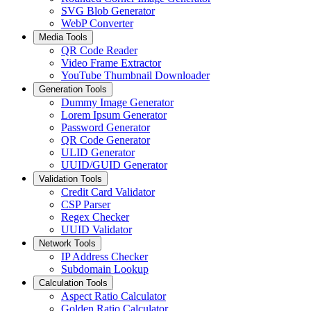
SVG Blob Generator
WebP Converter
Media Tools
QR Code Reader
Video Frame Extractor
YouTube Thumbnail Downloader
Generation Tools
Dummy Image Generator
Lorem Ipsum Generator
Password Generator
QR Code Generator
ULID Generator
UUID/GUID Generator
Validation Tools
Credit Card Validator
CSP Parser
Regex Checker
UUID Validator
Network Tools
IP Address Checker
Subdomain Lookup
Calculation Tools
Aspect Ratio Calculator
Golden Ratio Calculator