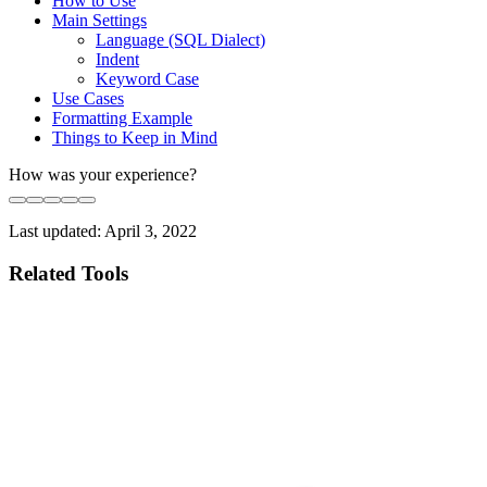
How to Use
Main Settings
Language (SQL Dialect)
Indent
Keyword Case
Use Cases
Formatting Example
Things to Keep in Mind
How was your experience?
Last updated:
April 3, 2022
Related Tools