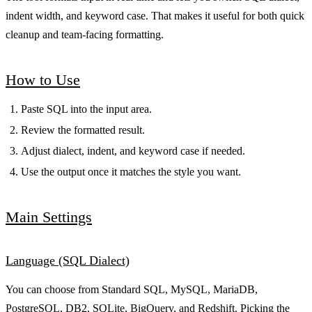
indent width, and keyword case. That makes it useful for both quick
cleanup and team-facing formatting.
How to Use
Paste SQL into the input area.
Review the formatted result.
Adjust dialect, indent, and keyword case if needed.
Use the output once it matches the style you want.
Main Settings
Language (SQL Dialect)
You can choose from Standard SQL, MySQL, MariaDB,
PostgreSQL, DB2, SQLite, BigQuery, and Redshift. Picking the