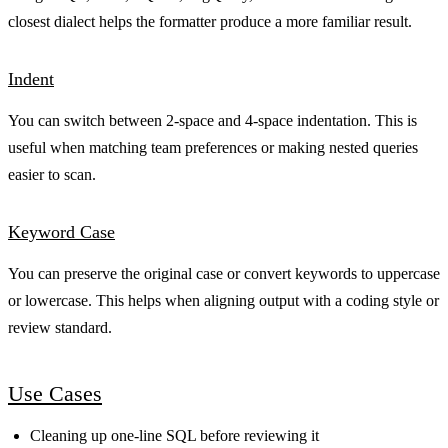
closest dialect helps the formatter produce a more familiar result.
Indent
You can switch between 2-space and 4-space indentation. This is
useful when matching team preferences or making nested queries
easier to scan.
Keyword Case
You can preserve the original case or convert keywords to uppercase
or lowercase. This helps when aligning output with a coding style or
review standard.
Use Cases
Cleaning up one-line SQL before reviewing it