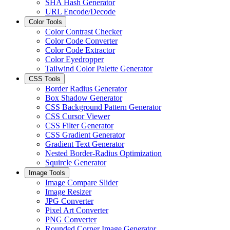
SHA Hash Generator
URL Encode/Decode
Color Tools
Color Contrast Checker
Color Code Converter
Color Code Extractor
Color Eyedropper
Tailwind Color Palette Generator
CSS Tools
Border Radius Generator
Box Shadow Generator
CSS Background Pattern Generator
CSS Cursor Viewer
CSS Filter Generator
CSS Gradient Generator
Gradient Text Generator
Nested Border-Radius Optimization
Squircle Generator
Image Tools
Image Compare Slider
Image Resizer
JPG Converter
Pixel Art Converter
PNG Converter
Rounded Corner Image Generator