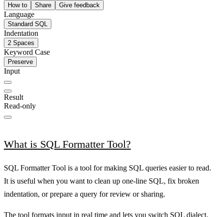
How to
Share
Give feedback
Language
Standard SQL
Indentation
2 Spaces
Keyword Case
Preserve
Input
Result
Read-only
What is SQL Formatter Tool?
SQL Formatter Tool is a tool for making SQL queries easier to read.
It is useful when you want to clean up one-line SQL, fix broken
indentation, or prepare a query for review or sharing.
The tool formats input in real time and lets you switch SQL dialect,