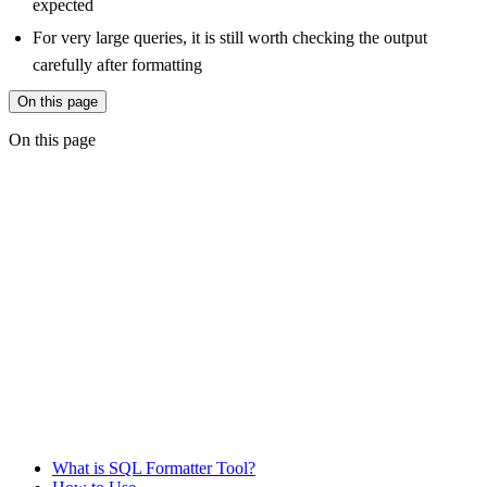
expected
For very large queries, it is still worth checking the output
carefully after formatting
On this page
On this page
What is SQL Formatter Tool?