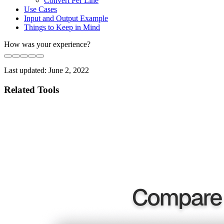
Convert Per Line
Use Cases
Input and Output Example
Things to Keep in Mind
How was your experience?
Last updated:
June 2, 2022
Related Tools