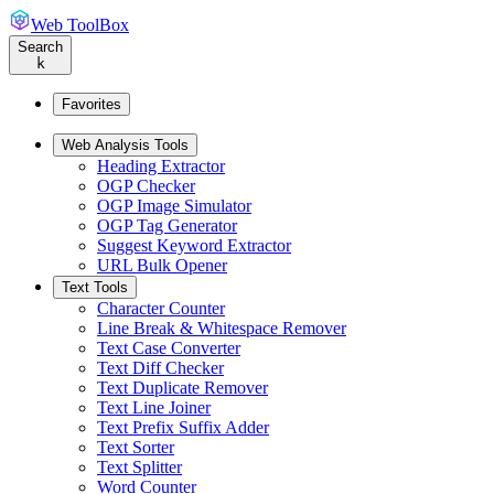
Web ToolBox
Search
k
Favorites
Web Analysis Tools
Heading Extractor
OGP Checker
OGP Image Simulator
OGP Tag Generator
Suggest Keyword Extractor
URL Bulk Opener
Text Tools
Character Counter
Line Break & Whitespace Remover
Text Case Converter
Text Diff Checker
Text Duplicate Remover
Text Line Joiner
Text Prefix Suffix Adder
Text Sorter
Text Splitter
Word Counter