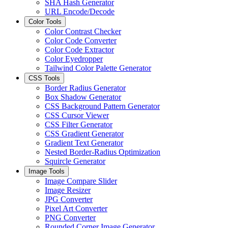
SHA Hash Generator
URL Encode/Decode
Color Tools
Color Contrast Checker
Color Code Converter
Color Code Extractor
Color Eyedropper
Tailwind Color Palette Generator
CSS Tools
Border Radius Generator
Box Shadow Generator
CSS Background Pattern Generator
CSS Cursor Viewer
CSS Filter Generator
CSS Gradient Generator
Gradient Text Generator
Nested Border-Radius Optimization
Squircle Generator
Image Tools
Image Compare Slider
Image Resizer
JPG Converter
Pixel Art Converter
PNG Converter
Rounded Corner Image Generator