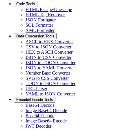
Code Tools
HTML Escape/Unescape
HTML Tag Remover
JSON Formatter
SQL Formatter
XML Formatter
Data Conversion Tools
ASCII to HEX Converter
CSV to JSON Converter
HEX to ASCII Converter
JSON to CSV Converter
JSON to TOON Converter
JSON to YAML Converter
Number Base Converter
SVG to CSS Converter
TOON to JSON Converter
URL Parser
YAML to JSON Converter
Encode/Decode Tools
Base64 Decode
Image Base64 Decode
Base64 Encode
Image Base64 Encode
JWT Decoder