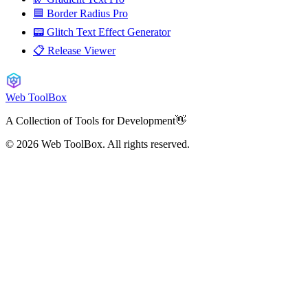
🟦 Border Radius Pro
📟 Glitch Text Effect Generator
📋 Release Viewer
Web ToolBox
A Collection of Tools for Development👋
© 2026
Web ToolBox. All rights reserved.