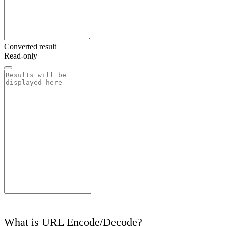
Converted result
Read-only
What is URL Encode/Decode?