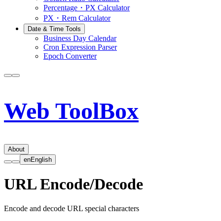
Percentage・PX Calculator
PX・Rem Calculator
Date & Time Tools
Business Day Calendar
Cron Expression Parser
Epoch Converter
Web ToolBox
About
en
English
URL Encode/Decode
Encode and decode URL special characters