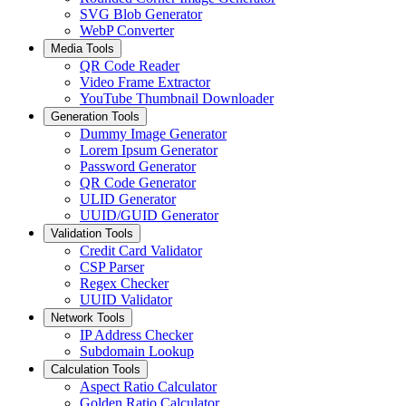
SVG Blob Generator
WebP Converter
Media Tools
QR Code Reader
Video Frame Extractor
YouTube Thumbnail Downloader
Generation Tools
Dummy Image Generator
Lorem Ipsum Generator
Password Generator
QR Code Generator
ULID Generator
UUID/GUID Generator
Validation Tools
Credit Card Validator
CSP Parser
Regex Checker
UUID Validator
Network Tools
IP Address Checker
Subdomain Lookup
Calculation Tools
Aspect Ratio Calculator
Golden Ratio Calculator