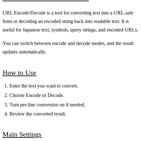
URL Encode/Decode is a tool for converting text into a URL-safe
form or decoding an encoded string back into readable text. It is
useful for Japanese text, symbols, query strings, and encoded URLs.
You can switch between encode and decode modes, and the result
updates automatically.
How to Use
Enter the text you want to convert.
Choose Encode or Decode.
Turn per-line conversion on if needed.
Review the converted result.
Main Settings