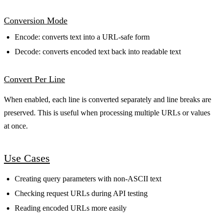
Conversion Mode
Encode: converts text into a URL-safe form
Decode: converts encoded text back into readable text
Convert Per Line
When enabled, each line is converted separately and line breaks are
preserved. This is useful when processing multiple URLs or values
at once.
Use Cases
Creating query parameters with non-ASCII text
Checking request URLs during API testing
Reading encoded URLs more easily