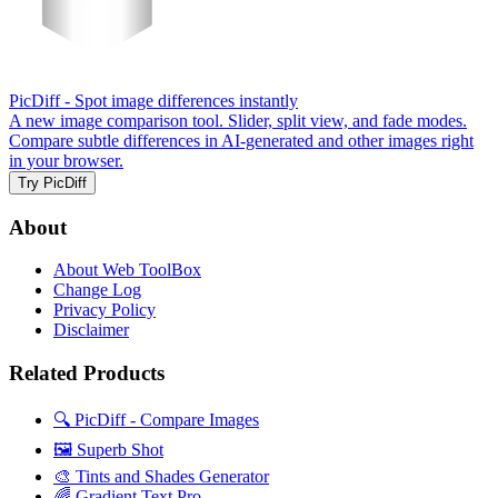
PicDiff
- Spot image differences instantly
A new image comparison tool. Slider, split view, and fade modes.
Compare subtle differences in AI-generated and other images right
in your browser.
Try PicDiff
About
About Web ToolBox
Change Log
Privacy Policy
Disclaimer
Related Products
🔍 PicDiff - Compare Images
🖼️ Superb Shot
🎨 Tints and Shades Generator
🌈 Gradient Text Pro