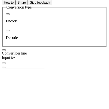
How to
Share
Give feedback
Conversion type
Encode
Decode
Convert per line
Input text