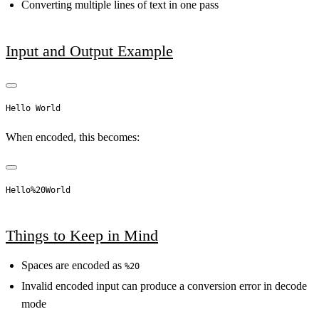
Converting multiple lines of text in one pass
Input and Output Example
When encoded, this becomes:
Things to Keep in Mind
Spaces are encoded as
%20
Invalid encoded input can produce a conversion error in decode
mode