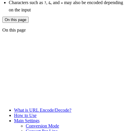
Characters such as
,
, and
may also be encoded depending
?
&
=
on the input
On this page
On this page
What is URL Encode/Decode?
How to Use
Main Settings
Conversion Mode