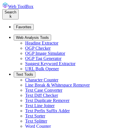
Web ToolBox
Search
k
Favorites
Web Analysis Tools
Heading Extractor
OGP Checker
OGP Image Simulator
OGP Tag Generator
Suggest Keyword Extractor
URL Bulk Opener
Text Tools
Character Counter
Line Break & Whitespace Remover
Text Case Converter
Text Diff Checker
Text Duplicate Remover
Text Line Joiner
Text Prefix Suffix Adder
Text Sorter
Text Splitter
Word Counter