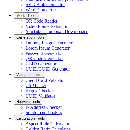
SVG Blob Generator
WebP Converter
Media Tools
QR Code Reader
Video Frame Extractor
YouTube Thumbnail Downloader
Generation Tools
Dummy Image Generator
Lorem Ipsum Generator
Password Generator
QR Code Generator
ULID Generator
UUID/GUID Generator
Validation Tools
Credit Card Validator
CSP Parser
Regex Checker
UUID Validator
Network Tools
IP Address Checker
Subdomain Lookup
Calculation Tools
Aspect Ratio Calculator
Golden Ratio Calculator