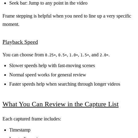
Seek bar: Jump to any point in the video
Frame stepping is helpful when you need to line up a very specific
moment.
Playback Speed
You can choose from
,
,
,
, and
.
0.25×
0.5×
1.0×
1.5×
2.0×
Slower speeds help with fast-moving scenes
Normal speed works for general review
Faster speeds help when searching through longer videos
What You Can Review in the Capture List
Each captured frame includes:
Timestamp