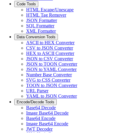
Code Tools
HTML Escape/Unescape
HTML Tag Remover
JSON Formatter
SQL Formatter
XML Formatter
Data Conversion Tools
ASCII to HEX Converter
CSV to JSON Converter
HEX to ASCII Converter
JSON to CSV Converter
JSON to TOON Converter
JSON to YAML Converter
Number Base Converter
SVG to CSS Converter
TOON to JSON Converter
URL Parser
YAML to JSON Converter
Encode/Decode Tools
Base64 Decode
Image Base64 Decode
Base64 Encode
Image Base64 Encode
JWT Decoder