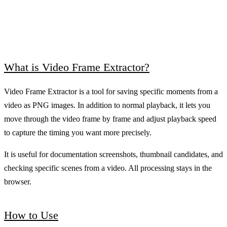
What is Video Frame Extractor?
Video Frame Extractor is a tool for saving specific moments from a
video as PNG images. In addition to normal playback, it lets you
move through the video frame by frame and adjust playback speed
to capture the timing you want more precisely.
It is useful for documentation screenshots, thumbnail candidates, and
checking specific scenes from a video. All processing stays in the
browser.
How to Use