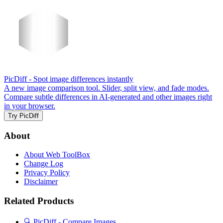
PicDiff
- Spot image differences instantly
A new image comparison tool. Slider, split view, and fade modes.
Compare subtle differences in AI-generated and other images right
in your browser.
Try PicDiff
About
About Web ToolBox
Change Log
Privacy Policy
Disclaimer
Related Products
🔍 PicDiff - Compare Images