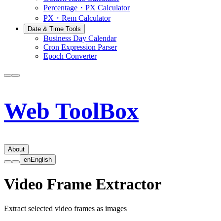
Percentage・PX Calculator
PX・Rem Calculator
Date & Time Tools
Business Day Calendar
Cron Expression Parser
Epoch Converter
Web ToolBox
About
en
English
Video Frame Extractor
Extract selected video frames as images