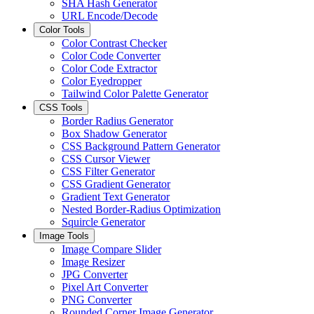
SHA Hash Generator
URL Encode/Decode
Color Tools
Color Contrast Checker
Color Code Converter
Color Code Extractor
Color Eyedropper
Tailwind Color Palette Generator
CSS Tools
Border Radius Generator
Box Shadow Generator
CSS Background Pattern Generator
CSS Cursor Viewer
CSS Filter Generator
CSS Gradient Generator
Gradient Text Generator
Nested Border-Radius Optimization
Squircle Generator
Image Tools
Image Compare Slider
Image Resizer
JPG Converter
Pixel Art Converter
PNG Converter
Rounded Corner Image Generator