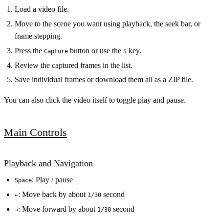
Load a video file.
Move to the scene you want using playback, the seek bar, or
frame stepping.
Press the
button or use the
key.
Capture
S
Review the captured frames in the list.
Save individual frames or download them all as a ZIP file.
You can also click the video itself to toggle play and pause.
Main Controls
Playback and Navigation
: Play / pause
Space
: Move back by about
second
←
1/30
: Move forward by about
second
→
1/30