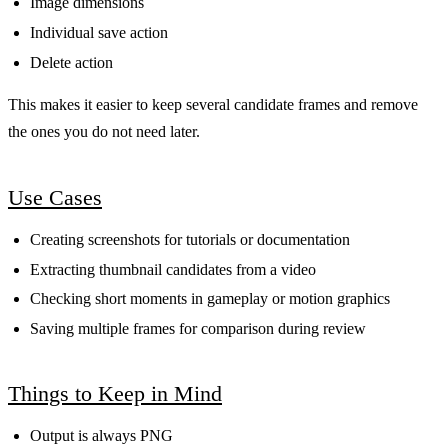
Image dimensions
Individual save action
Delete action
This makes it easier to keep several candidate frames and remove
the ones you do not need later.
Use Cases
Creating screenshots for tutorials or documentation
Extracting thumbnail candidates from a video
Checking short moments in gameplay or motion graphics
Saving multiple frames for comparison during review
Things to Keep in Mind
Output is always PNG