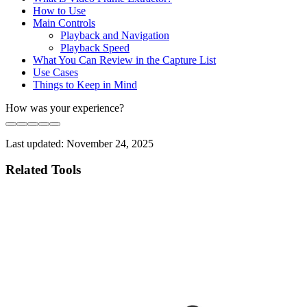
How to Use
Main Controls
Playback and Navigation
Playback Speed
What You Can Review in the Capture List
Use Cases
Things to Keep in Mind
How was your experience?
Last updated:
November 24, 2025
Related Tools