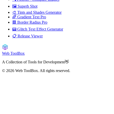
🖼️ Superb Shot
🎨 Tints and Shades Generator
🌈 Gradient Text Pro
🟦 Border Radius Pro
📟 Glitch Text Effect Generator
📋 Release Viewer
Web ToolBox
A Collection of Tools for Development👋
© 2026
Web ToolBox. All rights reserved.