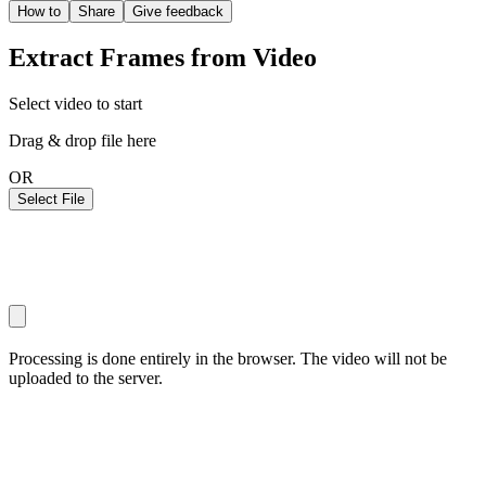
How to
Share
Give feedback
Extract Frames from Video
Select video to start
Drag & drop file here
OR
Select File
Processing is done entirely in the browser. The video will not be
uploaded to the server.