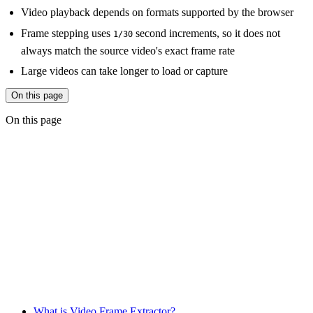
Video playback depends on formats supported by the browser
Frame stepping uses
second increments, so it does not
1/30
always match the source video's exact frame rate
Large videos can take longer to load or capture
On this page
On this page
What is Video Frame Extractor?