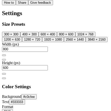
How to
Share
Give feedback
Settings
Size Presets
300 × 300
400 × 300
600 × 400
800 × 600
1024 × 768
1200 × 630
1280 × 720
1920 × 1080
2560 × 1440
3840 × 2160
Width (px)
Height (px)
Color Settings
Background
#c0cfee
Text
#333333
Format