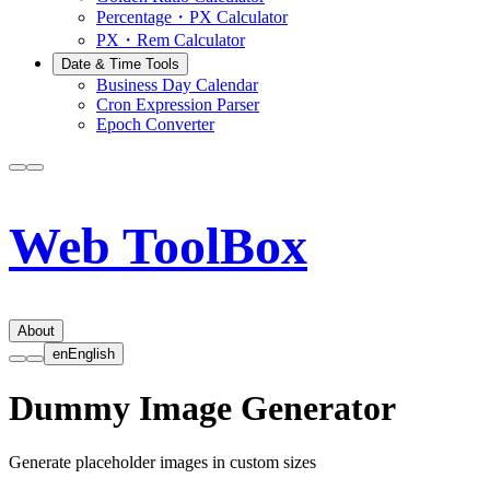
Percentage・PX Calculator
PX・Rem Calculator
Date & Time Tools
Business Day Calendar
Cron Expression Parser
Epoch Converter
Web ToolBox
About
en
English
Dummy Image Generator
Generate placeholder images in custom sizes