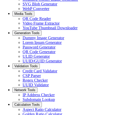
SVG Blob Generator
WebP Converter
Media Tools
QR Code Reader
Video Frame Extractor
YouTube Thumbnail Downloader
Generation Tools
Dummy Image Generator
Lorem Ipsum Generator
Password Generator
QR Code Generator
ULID Generator
UUID/GUID Generator
Validation Tools
Credit Card Validator
CSP Parser
Regex Checker
UUID Validator
Network Tools
IP Address Checker
Subdomain Lookup
Calculation Tools
Aspect Ratio Calculator
Golden Ratio Calculator