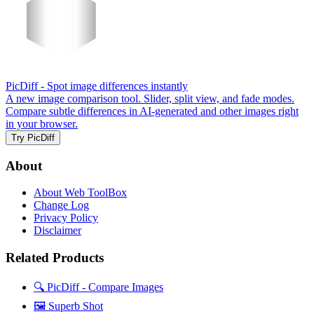
PicDiff
- Spot image differences instantly
A new image comparison tool. Slider, split view, and fade modes.
Compare subtle differences in AI-generated and other images right
in your browser.
Try PicDiff
About
About Web ToolBox
Change Log
Privacy Policy
Disclaimer
Related Products
🔍 PicDiff - Compare Images
🖼️ Superb Shot