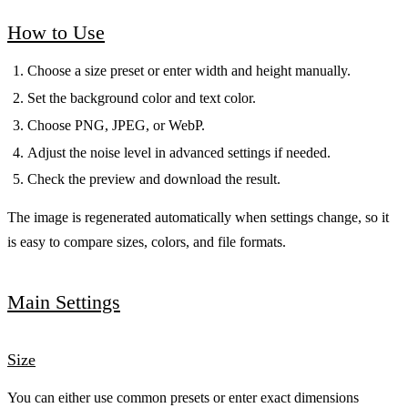
How to Use
Choose a size preset or enter width and height manually.
Set the background color and text color.
Choose PNG, JPEG, or WebP.
Adjust the noise level in advanced settings if needed.
Check the preview and download the result.
The image is regenerated automatically when settings change, so it
is easy to compare sizes, colors, and file formats.
Main Settings
Size
You can either use common presets or enter exact dimensions