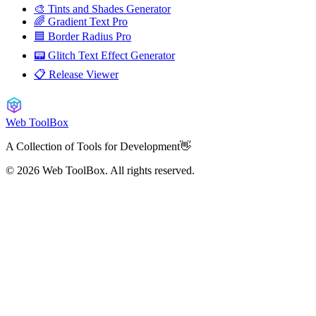
🎨 Tints and Shades Generator
🌈 Gradient Text Pro
🟦 Border Radius Pro
📟 Glitch Text Effect Generator
📋 Release Viewer
Web ToolBox
A Collection of Tools for Development👋
© 2026
Web ToolBox. All rights reserved.