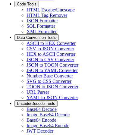
Code Tools
HTML Escape/Unescape
HTML Tag Remover
JSON Formatter
SQL Formatter
XML Formatter
Data Conversion Tools
ASCII to HEX Converter
CSV to JSON Converter
HEX to ASCII Converter
JSON to CSV Converter
JSON to TOON Converter
JSON to YAML Converter
Number Base Converter
SVG to CSS Converter
TOON to JSON Converter
URL Parser
YAML to JSON Converter
Encode/Decode Tools
Base64 Decode
Image Base64 Decode
Base64 Encode
Image Base64 Encode
JWT Decoder