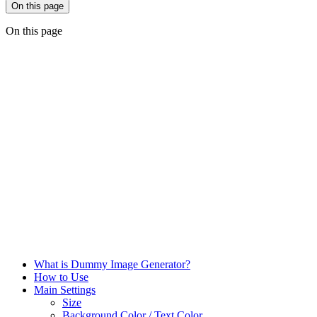
On this page
On this page
What is Dummy Image Generator?
How to Use
Main Settings
Size
Background Color / Text Color