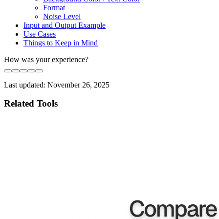
Format
Noise Level
Input and Output Example
Use Cases
Things to Keep in Mind
How was your experience?
Last updated:
November 26, 2025
Related Tools