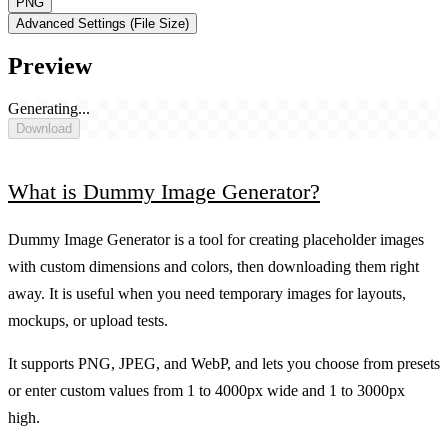
PNG
Advanced Settings (File Size)
Preview
Generating...
Download
What is Dummy Image Generator?
Dummy Image Generator is a tool for creating placeholder images
with custom dimensions and colors, then downloading them right
away. It is useful when you need temporary images for layouts,
mockups, or upload tests.
It supports PNG, JPEG, and WebP, and lets you choose from presets
or enter custom values from 1 to 4000px wide and 1 to 3000px
high.