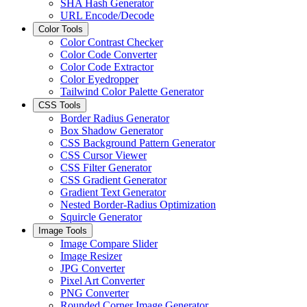
SHA Hash Generator
URL Encode/Decode
Color Tools
Color Contrast Checker
Color Code Converter
Color Code Extractor
Color Eyedropper
Tailwind Color Palette Generator
CSS Tools
Border Radius Generator
Box Shadow Generator
CSS Background Pattern Generator
CSS Cursor Viewer
CSS Filter Generator
CSS Gradient Generator
Gradient Text Generator
Nested Border-Radius Optimization
Squircle Generator
Image Tools
Image Compare Slider
Image Resizer
JPG Converter
Pixel Art Converter
PNG Converter
Rounded Corner Image Generator