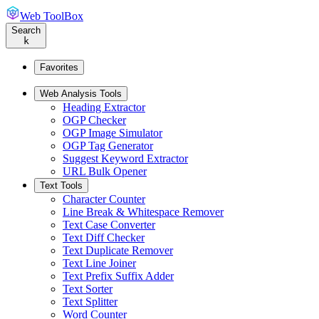
Web ToolBox
Search
k
Favorites
Web Analysis Tools
Heading Extractor
OGP Checker
OGP Image Simulator
OGP Tag Generator
Suggest Keyword Extractor
URL Bulk Opener
Text Tools
Character Counter
Line Break & Whitespace Remover
Text Case Converter
Text Diff Checker
Text Duplicate Remover
Text Line Joiner
Text Prefix Suffix Adder
Text Sorter
Text Splitter
Word Counter