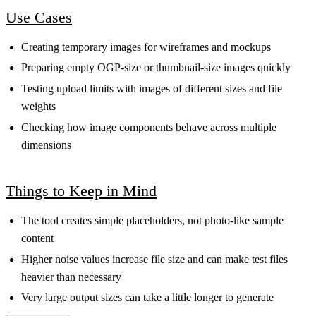
Use Cases
Creating temporary images for wireframes and mockups
Preparing empty OGP-size or thumbnail-size images quickly
Testing upload limits with images of different sizes and file
weights
Checking how image components behave across multiple
dimensions
Things to Keep in Mind
The tool creates simple placeholders, not photo-like sample
content
Higher noise values increase file size and can make test files
heavier than necessary
Very large output sizes can take a little longer to generate