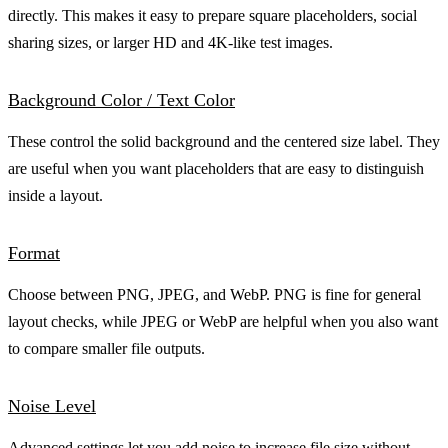
directly. This makes it easy to prepare square placeholders, social
sharing sizes, or larger HD and 4K-like test images.
Background Color / Text Color
These control the solid background and the centered size label. They
are useful when you want placeholders that are easy to distinguish
inside a layout.
Format
Choose between PNG, JPEG, and WebP. PNG is fine for general
layout checks, while JPEG or WebP are helpful when you also want
to compare smaller file outputs.
Noise Level
Advanced settings let you add noise to increase file size without