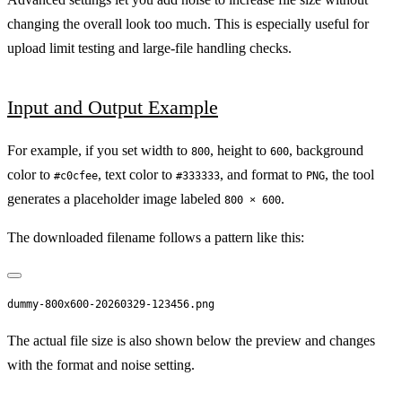
changing the overall look too much. This is especially useful for
upload limit testing and large-file handling checks.
Input and Output Example
For example, if you set width to
, height to
, background
800
600
color to
, text color to
, and format to
, the tool
#c0cfee
#333333
PNG
generates a placeholder image labeled
.
800 × 600
The downloaded filename follows a pattern like this:
The actual file size is also shown below the preview and changes
with the format and noise setting.