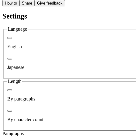
How to
Share
Give feedback
Settings
Language
English
Japanese
Length
By paragraphs
By character count
Paragraphs