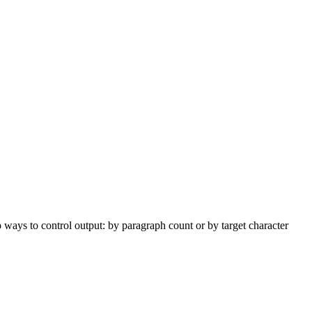
ways to control output: by paragraph count or by target character