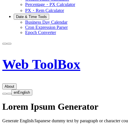
Percentage・PX Calculator
PX・Rem Calculator
Date & Time Tools
Business Day Calendar
Cron Expression Parser
Epoch Converter
Web ToolBox
About
en
English
Lorem Ipsum Generator
Generate English/Japanese dummy text by paragraph or character cou