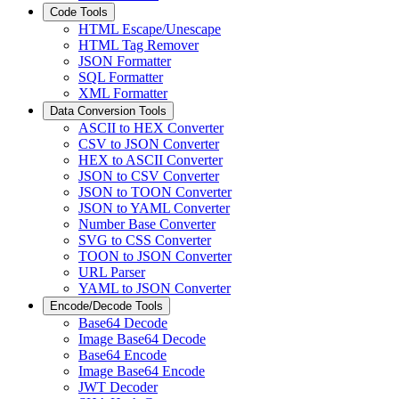
Code Tools
HTML Escape/Unescape
HTML Tag Remover
JSON Formatter
SQL Formatter
XML Formatter
Data Conversion Tools
ASCII to HEX Converter
CSV to JSON Converter
HEX to ASCII Converter
JSON to CSV Converter
JSON to TOON Converter
JSON to YAML Converter
Number Base Converter
SVG to CSS Converter
TOON to JSON Converter
URL Parser
YAML to JSON Converter
Encode/Decode Tools
Base64 Decode
Image Base64 Decode
Base64 Encode
Image Base64 Encode
JWT Decoder