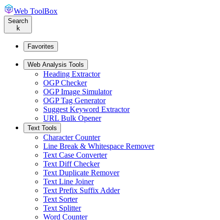
Web ToolBox
Search
k
Favorites
Web Analysis Tools
Heading Extractor
OGP Checker
OGP Image Simulator
OGP Tag Generator
Suggest Keyword Extractor
URL Bulk Opener
Text Tools
Character Counter
Line Break & Whitespace Remover
Text Case Converter
Text Diff Checker
Text Duplicate Remover
Text Line Joiner
Text Prefix Suffix Adder
Text Sorter
Text Splitter
Word Counter