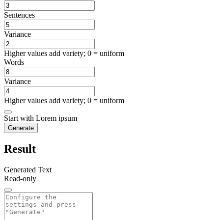
Sentences
Variance
Higher values add variety; 0 = uniform
Words
Variance
Higher values add variety; 0 = uniform
Start with Lorem ipsum
Generate
Result
Generated Text
Read-only