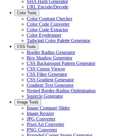
SHA Hash Generator
URL Encode/Decode
Color Tools
Color Contrast Checker
Color Code Converter
Color Code Extractor
Color Eyedropper
Tailwind Color Palette Generator
CSS Tools
Border Radius Generator
Box Shadow Generator
CSS Background Pattern Generator
CSS Cursor Viewer
CSS Filter Generator
CSS Gradient Generator
Gradient Text Generator
Nested Border-Radius Optimization
Squircle Generator
Image Tools
Image Compare Slider
Image Resizer
JPG Converter
Pixel Art Converter
PNG Converter
Rounded Corner Image Generator