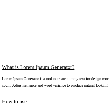
What is Lorem Ipsum Generator?
Lorem Ipsum Generator is a tool to create dummy text for design mock
count. Adjust sentence and word variance to produce natural-looking pl
How to use