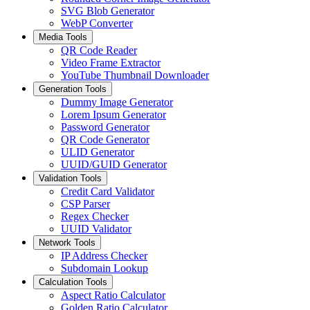
SVG Blob Generator
WebP Converter
Media Tools
QR Code Reader
Video Frame Extractor
YouTube Thumbnail Downloader
Generation Tools
Dummy Image Generator
Lorem Ipsum Generator
Password Generator
QR Code Generator
ULID Generator
UUID/GUID Generator
Validation Tools
Credit Card Validator
CSP Parser
Regex Checker
UUID Validator
Network Tools
IP Address Checker
Subdomain Lookup
Calculation Tools
Aspect Ratio Calculator
Golden Ratio Calculator