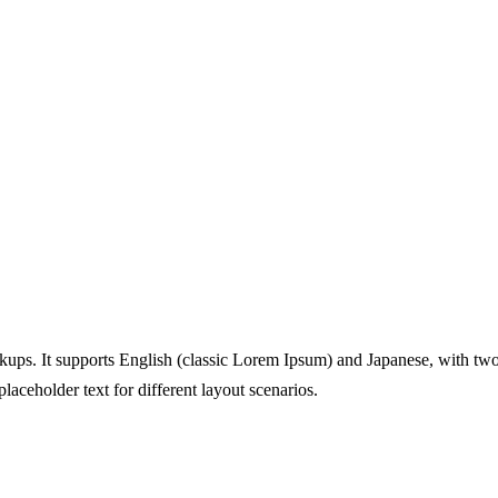
ups. It supports English (classic Lorem Ipsum) and Japanese, with two 
aceholder text for different layout scenarios.