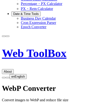
Percentage・PX Calculator
PX・Rem Calculator
Date & Time Tools
Business Day Calendar
Cron Expression Parser
Epoch Converter
Web ToolBox
About
en
English
WebP Converter
Convert images to WebP and reduce file size