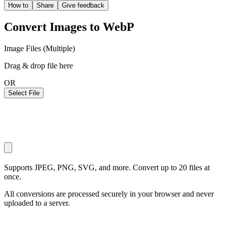
How to
Share
Give feedback
Convert Images to WebP
Image Files (Multiple)
Drag & drop file here
OR
Select File
Supports JPEG, PNG, SVG, and more. Convert up to 20 files at
once.
All conversions are processed securely in your browser and never
uploaded to a server.