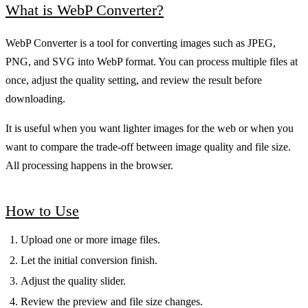
What is WebP Converter?
WebP Converter is a tool for converting images such as JPEG,
PNG, and SVG into WebP format. You can process multiple files at
once, adjust the quality setting, and review the result before
downloading.
It is useful when you want lighter images for the web or when you
want to compare the trade-off between image quality and file size.
All processing happens in the browser.
How to Use
Upload one or more image files.
Let the initial conversion finish.
Adjust the quality slider.
Review the preview and file size changes.