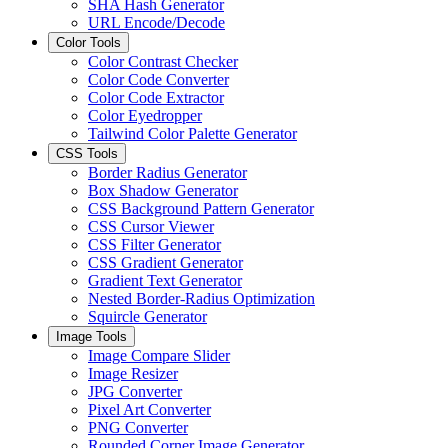
SHA Hash Generator
URL Encode/Decode
Color Tools
Color Contrast Checker
Color Code Converter
Color Code Extractor
Color Eyedropper
Tailwind Color Palette Generator
CSS Tools
Border Radius Generator
Box Shadow Generator
CSS Background Pattern Generator
CSS Cursor Viewer
CSS Filter Generator
CSS Gradient Generator
Gradient Text Generator
Nested Border-Radius Optimization
Squircle Generator
Image Tools
Image Compare Slider
Image Resizer
JPG Converter
Pixel Art Converter
PNG Converter
Rounded Corner Image Generator