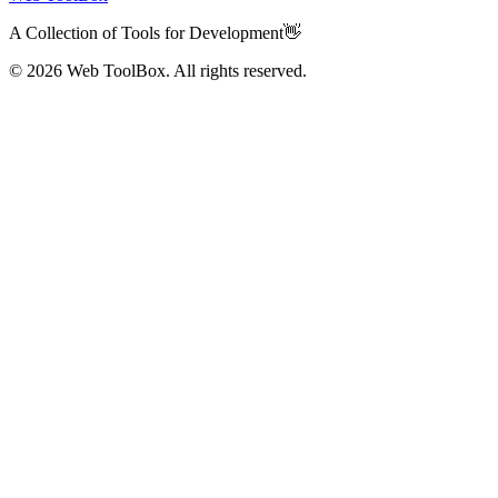
A Collection of Tools for Development👋
© 2026
Web ToolBox. All rights reserved.