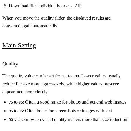
Download files individually or as a ZIP.
When you move the quality slider, the displayed results are
converted again automatically.
Main Setting
Quality
The quality value can be set from
to
. Lower values usually
1
100
reduce file size more aggressively, while higher values preserve
appearance more closely.
to
: Often a good range for photos and general web images
75
85
to
: Often better for screenshots or images with text
85
95
: Useful when visual quality matters more than size reduction
90+