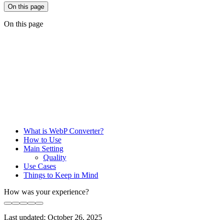
On this page
On this page
What is WebP Converter?
How to Use
Main Setting
Quality
Use Cases
Things to Keep in Mind
How was your experience?
Last updated:
October 26, 2025