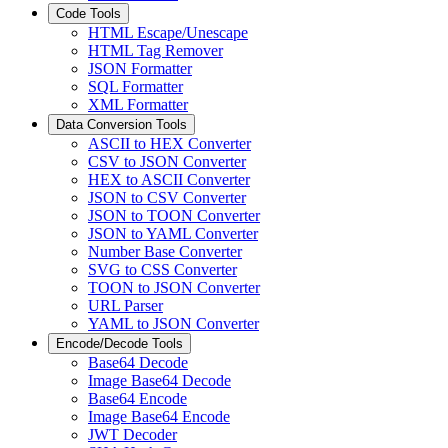
Code Tools
HTML Escape/Unescape
HTML Tag Remover
JSON Formatter
SQL Formatter
XML Formatter
Data Conversion Tools
ASCII to HEX Converter
CSV to JSON Converter
HEX to ASCII Converter
JSON to CSV Converter
JSON to TOON Converter
JSON to YAML Converter
Number Base Converter
SVG to CSS Converter
TOON to JSON Converter
URL Parser
YAML to JSON Converter
Encode/Decode Tools
Base64 Decode
Image Base64 Decode
Base64 Encode
Image Base64 Encode
JWT Decoder