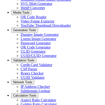
SVG Blob Generator
WebP Converter
Media Tools
QR Code Reader
Video Frame Extractor
YouTube Thumbnail Downloader
Generation Tools
Dummy Image Generator
Lorem Ipsum Generator
Password Generator
QR Code Generator
ULID Generator
UUID/GUID Generator
Validation Tools
Credit Card Validator
CSP Parser
Regex Checker
UUID Validator
Network Tools
IP Address Checker
Subdomain Lookup
Calculation Tools
Aspect Ratio Calculator
Golden Ratio Calculator