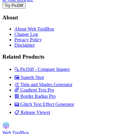
Try PicDiff
About
About Web ToolBox
Change Log
Privacy Policy
Disclaimer
Related Products
🔍 PicDiff - Compare Images
🖼️ Superb Shot
🎨 Tints and Shades Generator
🌈 Gradient Text Pro
🟦 Border Radius Pro
📟 Glitch Text Effect Generator
📋 Release Viewer
Web ToolBox