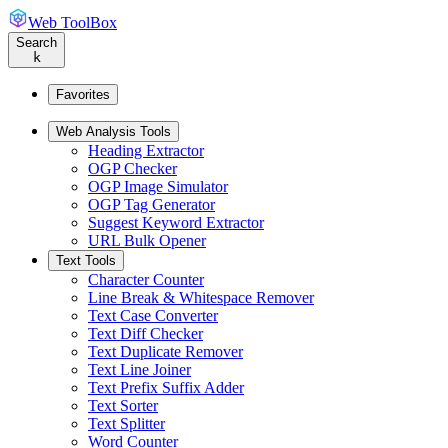
Web ToolBox
Search
k
Favorites
Web Analysis Tools
Heading Extractor
OGP Checker
OGP Image Simulator
OGP Tag Generator
Suggest Keyword Extractor
URL Bulk Opener
Text Tools
Character Counter
Line Break & Whitespace Remover
Text Case Converter
Text Diff Checker
Text Duplicate Remover
Text Line Joiner
Text Prefix Suffix Adder
Text Sorter
Text Splitter
Word Counter