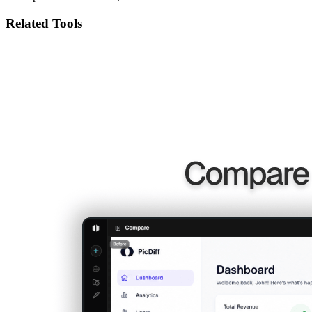
Related Tools