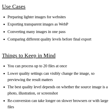
Use Cases
Preparing lighter images for websites
Exporting transparent images as WebP
Converting many images in one pass
Comparing different quality levels before final export
Things to Keep in Mind
You can process up to 20 files at once
Lower quality settings can visibly change the image, so
previewing the result matters
The best quality level depends on whether the source image is a
photo, illustration, or screenshot
Re-conversion can take longer on slower browsers or with large
files