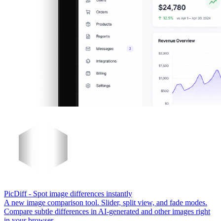
PicDiff
- Spot image differences instantly
A new image comparison tool. Slider, split view, and fade modes.
Compare subtle differences in AI-generated and other images right
in your browser.